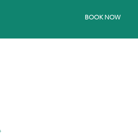
BOOK NOW
s