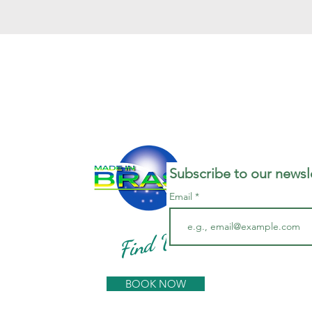
Subscribe to our newsle
Email
Find Us
BOOK NOW