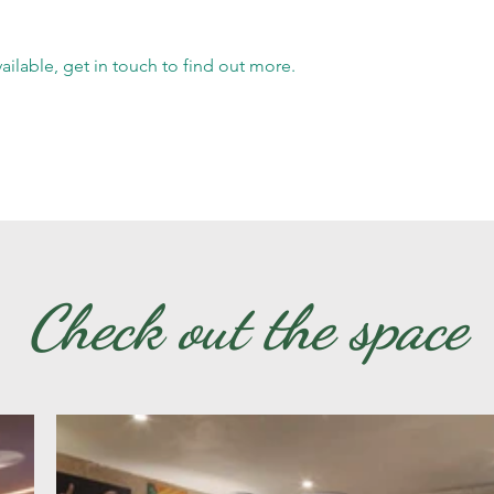
vailable, get in touch to find out more.
Check out the space