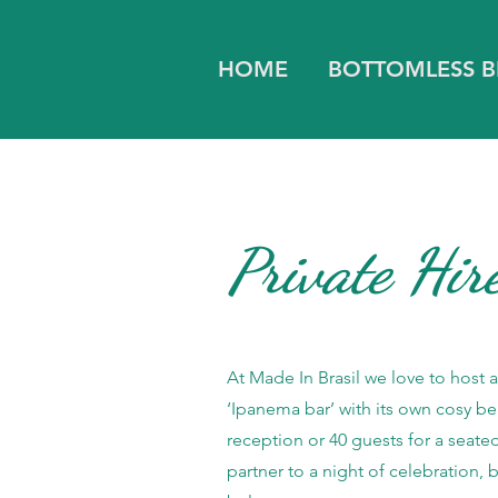
HOME
BOTTOMLESS 
Private Hir
At Made In Brasil we love to host 
‘Ipanema bar’ with its own cosy be
reception or 40 guests for a seate
partner to a night of celebration,