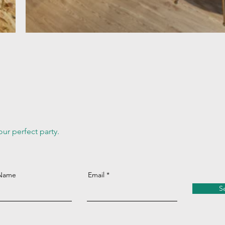
ur perfect party.
 Name
Email
S