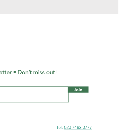
tter • Don’t miss out!
Join
Tel:
020 7482 0777