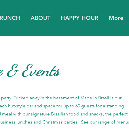
BRUNCH
ABOUT
HAPPY HOUR
More
e & Events
a party. Tucked away in the basement of Made In Brasil is our
ach hut-style bar and space for up to 60 guests for a standing
d meal with our signature Brazilian food and snacks, the perfect
 business lunches and Christmas parties. See our range of menu