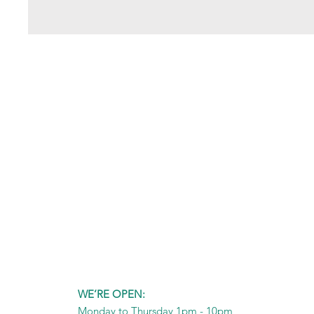
WE’RE OPEN:
Monday to Thursday 1pm - 10pm