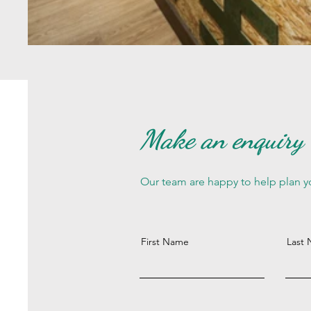
Make an enquiry
Our team are happy to help plan yo
First Name
Last