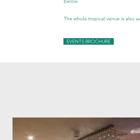
below.
The whole tropical venue is also a
EVENTS BROCHURE